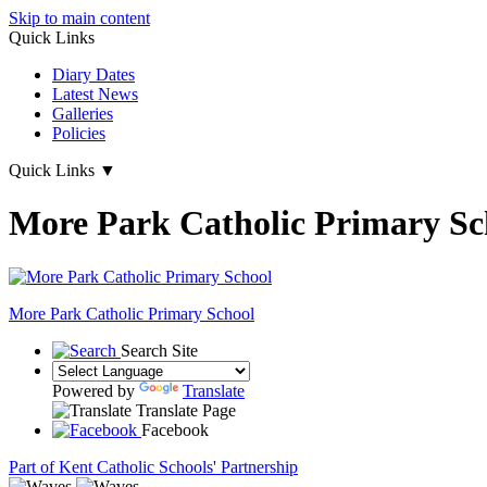
Skip to main content
Quick Links
Diary Dates
Latest News
Galleries
Policies
Quick Links
▼
More Park Catholic Primary Sc
More Park
Catholic Primary School
Search Site
Powered by
Translate
Translate Page
Facebook
Part of Kent Catholic Schools' Partnership