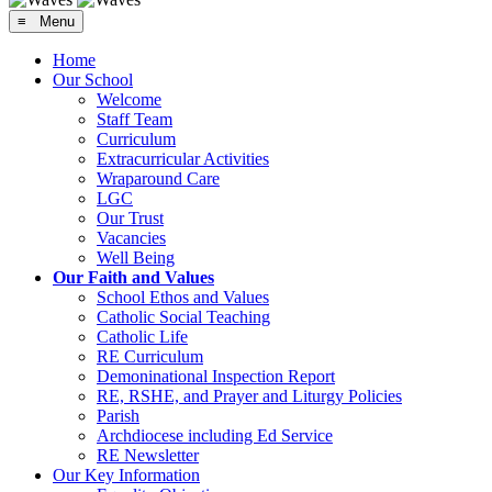
≡ Menu
Home
Our School
Welcome
Staff Team
Curriculum
Extracurricular Activities
Wraparound Care
LGC
Our Trust
Vacancies
Well Being
Our Faith and Values
School Ethos and Values
Catholic Social Teaching
Catholic Life
RE Curriculum
Demoninational Inspection Report
RE, RSHE, and Prayer and Liturgy Policies
Parish
Archdiocese including Ed Service
RE Newsletter
Our Key Information