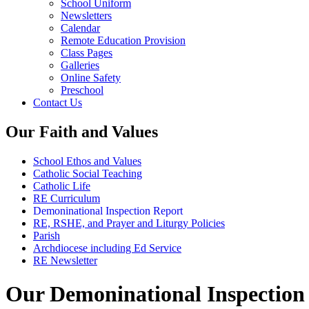
School Uniform
Newsletters
Calendar
Remote Education Provision
Class Pages
Galleries
Online Safety
Preschool
Contact Us
Our Faith and Values
School Ethos and Values
Catholic Social Teaching
Catholic Life
RE Curriculum
Demoninational Inspection Report
RE, RSHE, and Prayer and Liturgy Policies
Parish
Archdiocese including Ed Service
RE Newsletter
Our Demoninational Inspection