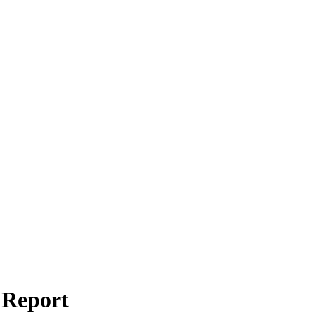
 Report