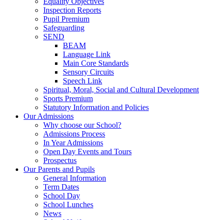
Equality Objectives
Inspection Reports
Pupil Premium
Safeguarding
SEND
BEAM
Language Link
Main Core Standards
Sensory Circuits
Speech Link
Spiritual, Moral, Social and Cultural Development
Sports Premium
Statutory Information and Policies
Our Admissions
Why choose our School?
Admissions Process
In Year Admissions
Open Day Events and Tours
Prospectus
Our Parents and Pupils
General Information
Term Dates
School Day
School Lunches
News