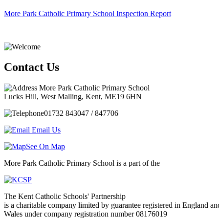
More Park Catholic Primary School Inspection Report
Contact Us
More Park Catholic Primary School
Lucks Hill, West Malling, Kent, ME19 6HN
01732 843047 / 847706
Email Us
See On Map
More Park Catholic Primary School is a part of the
The Kent Catholic Schools' Partnership
is a charitable company limited by guarantee registered in England an
Wales under company registration number 08176019