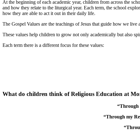
At the beginning of each academic year, children from across the sch
and how they relate to the liturgical year. Each term, the school expl
how they are able to act it out in their daily life.
The Gospel Values are the teachings of Jesus that guide how we live a
These values help children to grow not only academically but also spiri
Each term there is a different focus for these values:
What do children think of Religious Education at M
“Through l
“Through my Relig
“Throug