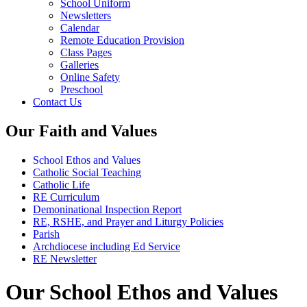
School Uniform
Newsletters
Calendar
Remote Education Provision
Class Pages
Galleries
Online Safety
Preschool
Contact Us
Our Faith and Values
School Ethos and Values
Catholic Social Teaching
Catholic Life
RE Curriculum
Demoninational Inspection Report
RE, RSHE, and Prayer and Liturgy Policies
Parish
Archdiocese including Ed Service
RE Newsletter
Our School Ethos and Values