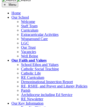
≡ Menu
Home
Our School
Welcome
Staff Team
Curriculum
Extracurricular Activities
Wraparound Care
LGC
Our Trust
Vacancies
Well Being
Our Faith and Values
School Ethos and Values
Catholic Social Teaching
Catholic Life
RE Curriculum
Demoninational Inspection Report
RE, RSHE, and Prayer and Liturgy Policies
Parish
Archdiocese including Ed Service
RE Newsletter
Our Key Information