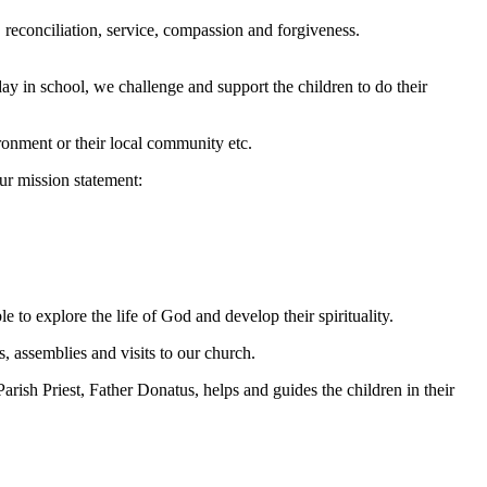
, reconciliation, service, compassion and forgiveness.
ay in school, we challenge and support the children to do their
vironment or their local community etc.
our mission statement:
e to explore the life of God and develop their spirituality.
s, assemblies and visits to our church.
ish Priest, Father Donatus, helps and guides the children in their