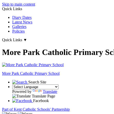
Skip to main content
Quick Links
Diary Dates
Latest News
Galleries
Policies
Quick Links
▼
More Park Catholic Primary Sc
More Park
Catholic Primary School
Search Site
Powered by
Translate
Translate Page
Facebook
Part of Kent Catholic Schools' Partnership