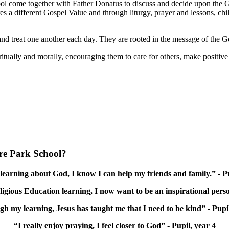
ool come together with Father Donatus to discuss and decide upon the G
ores a different Gospel Value and through liturgy, prayer and lessons, c
nd treat one another each day. They are rooted in the message of the G
tually and morally, encouraging them to care for others, make positive c
ore Park School?
earning about God, I know I can help my friends and family.” - Pu
ious Education learning, I now want to be an inspirational perso
h my learning, Jesus has taught me that I need to be kind” - Pupil
“I really enjoy praying, I feel closer to God” - Pupil, year 4