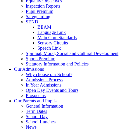
Equality Objectives
Inspection Reports
Pupil Premium
Safeguarding
SEND
BEAM
Language Link
Main Core Standards
Sensory Circuits
Speech Link
Spiritual, Moral, Social and Cultural Development
Sports Premium
Statutory Information and Policies
Our Admissions
Why choose our School?
Admissions Process
In Year Admissions
Open Day Events and Tours
Prospectus
Our Parents and Pupils
General Information
Term Dates
School Day
School Lunches
News