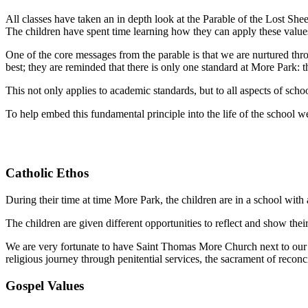
All classes have taken an in depth look at the Parable of the Lost She
The children have spent time learning how they can apply these values
One of the core messages from the parable is that we are nurtured thro
best; they are reminded that there is only one standard at More Par
k: 
This not only applies to academic standards, but to all aspects of schoo
To help embed this fundamental principle into the life of the school w
Catholic Ethos
During their time at time More Park, the children are in a school with a
The children are given different opportunities to reflect and show thei
We are very fortunate to have Saint Thomas More Church next to our sc
religious journey through penitential services, the sacrament of reconci
Gospel Values