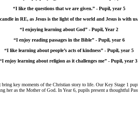
“I like the questions that we are given.” - Pupil, year 5
 candle in RE, as Jesus is the light of the world and Jesus is with us.
“I enjoying learning about God” - Pupil, Year 2
“I enjoy reading passages in the Bible” - Pupil, year 6
“I like learning about people’s acts of kindness” - Pupil, year 5
“I enjoy learning about religion as it challenges me” - Pupil, year 
at bring key moments of the Christian story to life. Our Key Stage 1 pupil
g her as the Mother of God. In Year 6, pupils present a thoughtful Pas