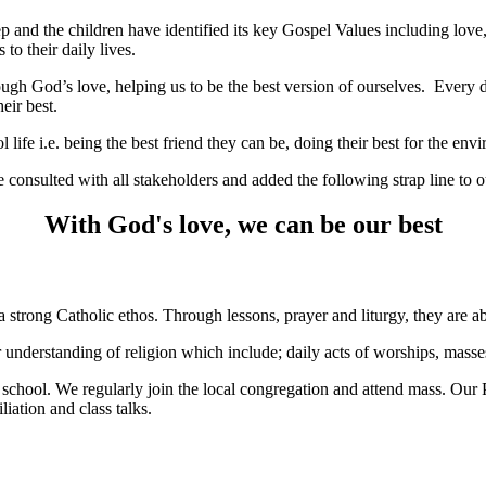
ep and the children have identified its key Gospel Values including love
 to their daily lives.
ugh God’s love, helping us to be the best version of ourselves. Every d
their best.
l life i.e. being the best friend they can be, doing their best for the en
e consulted with all stakeholders and added the following strap line to 
With God's love, we can be our best
 strong Catholic ethos. Through lessons, prayer and liturgy, they are abl
r understanding of religion which include; daily acts of worships, masse
hool. We regularly join the local congregation and attend mass. Our Par
liation and class talks.