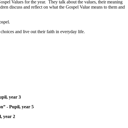
ospel Values for the year. They talk about the values, their meaning
hildren discuss and reflect on what the Gospel Value means to them and
ospel.
hoices and live out their faith in everyday life.
pil, year 3
n” - Pupil, year 5
, year 2