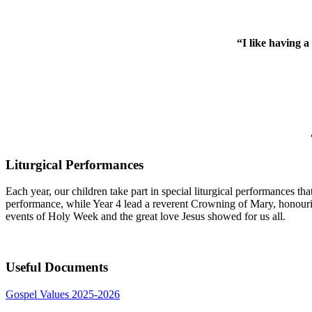
“I like having a
Liturgical Performances
Each year, our children take part in special liturgical performances th
performance, while Year 4 lead a reverent Crowning of Mary, honourin
events of Holy Week and the great love Jesus showed for us all.
Useful Documents
Gospel Values 2025-2026