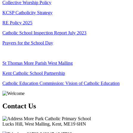
Collective Worship Policy
KCSP Catholicity Strategy
RE Policy 2025
Catholic School Inspection Report July 2023
Prayers for the School Day
St Thomas More Parish West Malling
Kent Catholic School Partnership
Catholic Education Commission: Vision of Catholic Education
Contact Us
More Park Catholic Primary School
Lucks Hill, West Malling, Kent, ME19 6HN