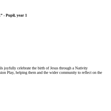
” - Pupil, year 1
3
s joyfully celebrate the birth of Jesus through a Nativity
sion Play, helping them and the wider community to reflect on the