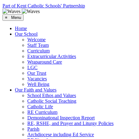
Part of Kent Catholic Schools' Partnership
≡ Menu
Home
Our School
Welcome
Staff Team
Curriculum
Extracurricular Activities
Wraparound Care
LGC
Our Trust
Vacancies
Well Being
Our Faith and Values
School Ethos and Values
Catholic Social Teaching
Catholic Life
RE Curriculum
Demoninational Inspection Report
RE, RSHE, and Prayer and Liturgy Policies
Parish
Archdiocese including Ed Service