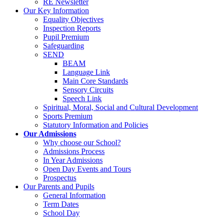
RE Newsletter
Our Key Information
Equality Objectives
Inspection Reports
Pupil Premium
Safeguarding
SEND
BEAM
Language Link
Main Core Standards
Sensory Circuits
Speech Link
Spiritual, Moral, Social and Cultural Development
Sports Premium
Statutory Information and Policies
Our Admissions
Why choose our School?
Admissions Process
In Year Admissions
Open Day Events and Tours
Prospectus
Our Parents and Pupils
General Information
Term Dates
School Day