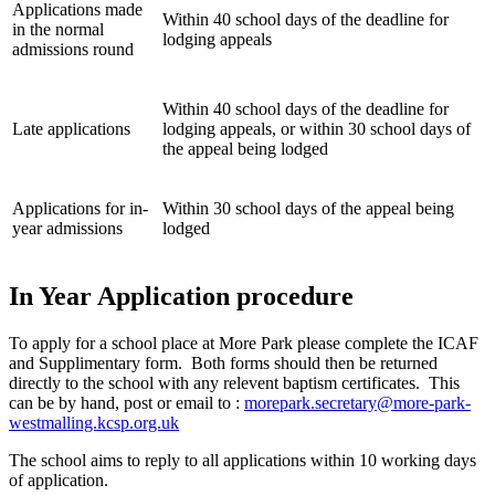
Applications made
Within 40 school days of the deadline for
in the normal
lodging appeals
admissions round
Within 40 school days of the deadline for
Late applications
lodging appeals, or within 30 school days of
the appeal being lodged
Applications for in-
Within 30 school days of the appeal being
year admissions
lodged
In Year Application procedure
To apply for a school place at More Park please complete the ICAF
and Supplimentary form. Both forms should then be returned
directly to the school with any relevent baptism certificates. This
can be by hand, post or email to :
morepark.secretary@more-park-
westmalling.kcsp.org.uk
The school aims to reply to all applications within 10 working days
of application.