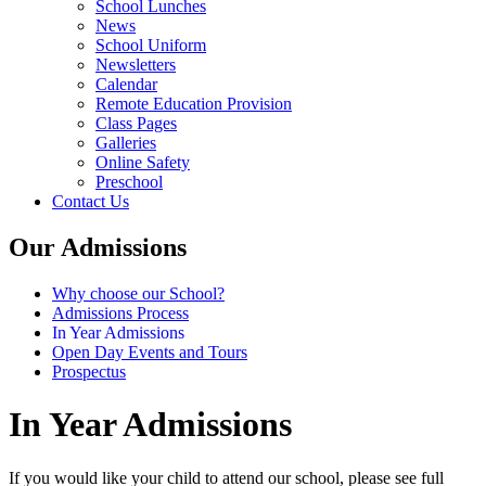
School Lunches
News
School Uniform
Newsletters
Calendar
Remote Education Provision
Class Pages
Galleries
Online Safety
Preschool
Contact Us
Our Admissions
Why choose our School?
Admissions Process
In Year Admissions
Open Day Events and Tours
Prospectus
In Year Admissions
If you would like your child to attend our school, please see full