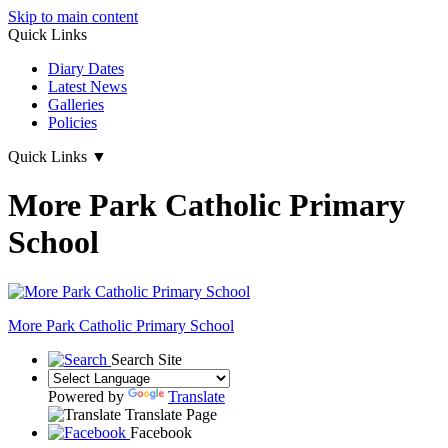
Skip to main content
Quick Links
Diary Dates
Latest News
Galleries
Policies
Quick Links
▼
More Park Catholic Primary
School
More Park
Catholic Primary School
Search Site
Powered by
Translate
Translate Page
Facebook