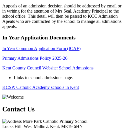
Appeals of an admission decision should be addressed by email or
in writing for the attention of Mrs Seal, Academy Principal to the
school office. This detail will then be passed to KCC Admission
Apeals who are contracted by the school to manage all admissions
appeals.
In Year Application Documents
In Year Common Application Form (ICAF)
Primary Admissions Policy 2025-26
Kent County Council Website: School Admissions
Links to school admissions page.
KCSP: Catholic Academy schools in Kent
Contact Us
More Park Catholic Primary School
Lucks Hill, West Malling, Kent, ME19 6HN