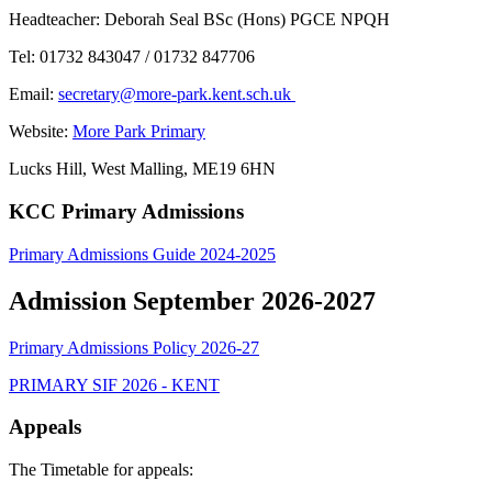
Headteacher: Deborah Seal BSc (Hons) PGCE NPQH
Tel: 01732 843047 / 01732 847706
Email:
secretary@more-park.kent.sch.uk
Website:
More Park Primary
Lucks Hill, West Malling, ME19 6HN
KCC Primary Admissions
Primary Admissions Guide 2024-2025
Admission September 2026-2027
Primary Admissions Policy 2026-27
PRIMARY SIF 2026 - KENT
Appeals
The Timetable for appeals: