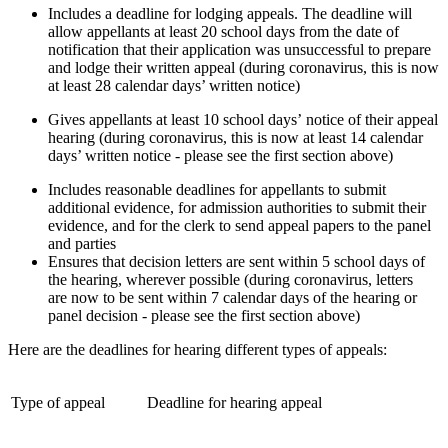
Includes a deadline for lodging appeals. The deadline will
allow appellants at least 20 school days from the date of
notification that their application was unsuccessful to prepare
and lodge their written appeal (during coronavirus, this is now
at least 28 calendar days’ written notice)
Gives appellants at least 10 school days’ notice of their appeal
hearing (during coronavirus, this is now at least 14 calendar
days’ written notice - please see the first section above)
Includes reasonable deadlines for appellants to submit
additional evidence, for admission authorities to submit their
evidence, and for the clerk to send appeal papers to the panel
and parties
Ensures that decision letters are sent within 5 school days of
the hearing, wherever possible (during coronavirus, letters
are now to be sent within 7 calendar days of the hearing or
panel decision - please see the first section above)
Here are the deadlines for hearing different types of appeals:
Type of appeal
Deadline for hearing appeal