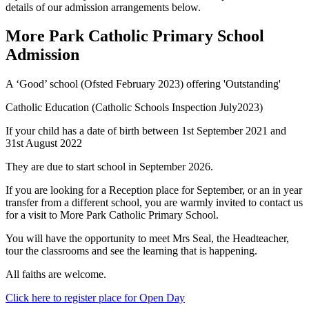
details of our admission arrangements below.
More Park Catholic Primary School
Admission
A ‘Good’ school (Ofsted February 2023) offering 'Outstanding'
Catholic Education (Catholic Schools Inspection July2023)
If your child has a date of birth between 1st September 2021 and
31st August 2022
They are due to start school in September 2026.
If you are looking for a Reception place for September, or an in year
transfer from a different school,
you are warmly invited to contact us
for a visit to More Park Catholic Primary School.
Y
ou will have the opportunity to meet Mrs Seal, the Headteacher,
tour the classrooms and see the learning that is happening.
All faiths are welcome.
Click here to register place for Open Day