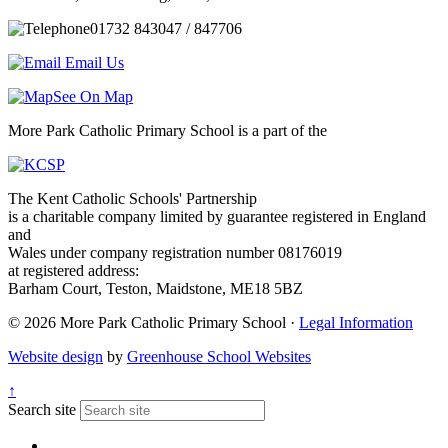
01732 843047 / 847706
Email Us
See On Map
More Park Catholic Primary School is a part of the
The Kent Catholic Schools' Partnership
is a charitable company limited by guarantee registered in England
and
Wales under company registration number 08176019
at registered address:
Barham Court, Teston, Maidstone, ME18 5BZ
© 2026 More Park Catholic Primary School ·
Legal Information
Website design
by
Greenhouse School Websites
↑
Search site