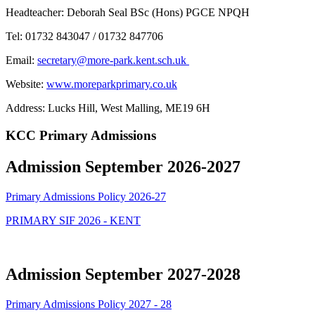
Headteacher: Deborah Seal BSc (Hons) PGCE NPQH
Tel: 01732 843047 / 01732 847706
Email:
secretary@more-park.kent.sch.uk
Website:
www.moreparkprimary.co.uk
Address:
Lucks Hill, West Malling, ME19 6H
KCC Primary Admissions
Admission September 2026-2027
Primary Admissions Policy 2026-27
PRIMARY SIF 2026 - KENT
Admission September 2027-2028
Primary Admissions Policy 2027 - 28