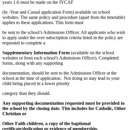
years 1-6 must be made on the IYCAF
(In -Year and Casual application Form) available on school
websites. The same policy and procedure (apart from the timetable)
applies to these applications. This form must
be sent to the school’s Admissions Officer. All applicants who wish
to apply under the over subscription criteria listed in the policy are
requested to complete a
Supplementary Information Form
(available on the school
websites or from each school’s Admissions Officer). Completed
forms, along with any supporting
documentation, should be sent to the Admissions Officer at the
school at the time of application. Not doing so may lead to your
child being placed in a lower priority
category than they should.
Any supporting documentation requested must be provided to
the school by the closing date. This includes for Catholic, Other
Christian or
Other Faith children, a copy of the baptismal
certificate/dedication or evidence of membership.