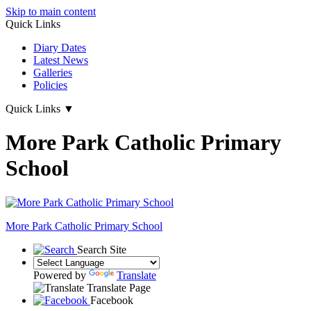
Skip to main content
Quick Links
Diary Dates
Latest News
Galleries
Policies
Quick Links
▼
More Park Catholic Primary
School
More Park
Catholic Primary School
Search Site
Powered by
Translate
Translate Page
Facebook