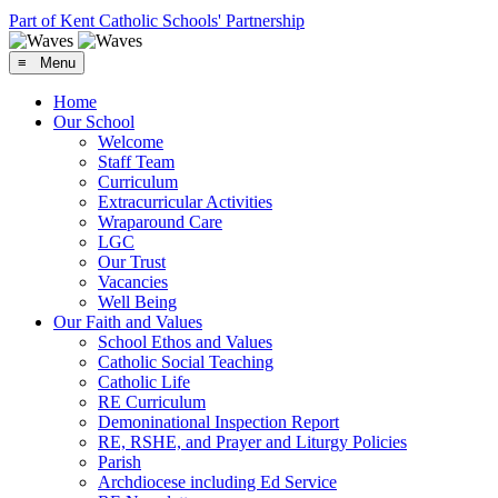
Part of Kent Catholic Schools' Partnership
≡ Menu
Home
Our School
Welcome
Staff Team
Curriculum
Extracurricular Activities
Wraparound Care
LGC
Our Trust
Vacancies
Well Being
Our Faith and Values
School Ethos and Values
Catholic Social Teaching
Catholic Life
RE Curriculum
Demoninational Inspection Report
RE, RSHE, and Prayer and Liturgy Policies
Parish
Archdiocese including Ed Service