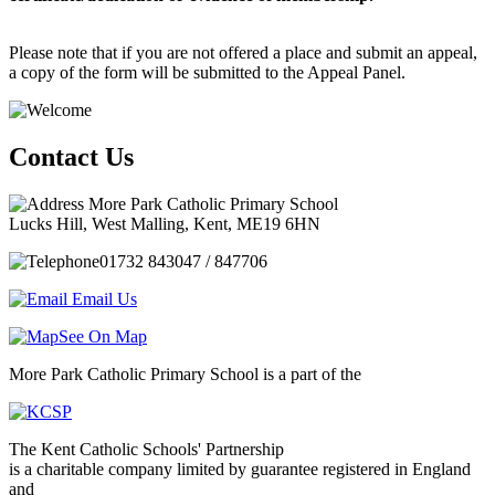
Please note that if you are not offered a place and submit an appeal,
a copy of the form will be submitted to the Appeal Panel.
Contact Us
More Park Catholic Primary School
Lucks Hill, West Malling, Kent, ME19 6HN
01732 843047 / 847706
Email Us
See On Map
More Park Catholic Primary School is a part of the
The Kent Catholic Schools' Partnership
is a charitable company limited by guarantee registered in England
and