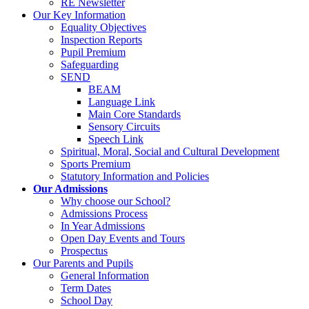
RE Newsletter
Our Key Information
Equality Objectives
Inspection Reports
Pupil Premium
Safeguarding
SEND
BEAM
Language Link
Main Core Standards
Sensory Circuits
Speech Link
Spiritual, Moral, Social and Cultural Development
Sports Premium
Statutory Information and Policies
Our Admissions
Why choose our School?
Admissions Process
In Year Admissions
Open Day Events and Tours
Prospectus
Our Parents and Pupils
General Information
Term Dates
School Day