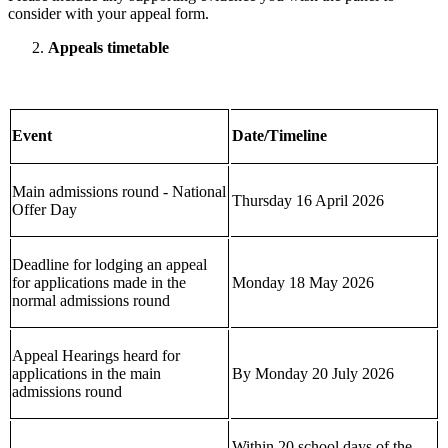
consider with your appeal form.
Appeals timetable
Event
Date/Timeline
Main admissions round - National
Thursday 16 April 2026
Offer Day
Deadline for lodging an appeal
for applications made in the
Monday 18 May 2026
normal admissions round
Appeal Hearings heard for
applications in the main
By Monday 20 July 2026
admissions round
Within 20 school days of the