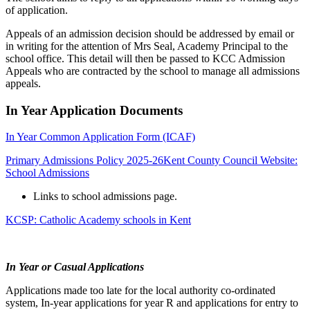
of application.
Appeals of an admission decision should be addressed by email or
in writing for the attention of Mrs Seal, Academy Principal to the
school office. This detail will then be passed to KCC Admission
Appeals who are contracted by the school to manage all admissions
appeals.
In Year Application Documents
In Year Common Application Form (ICAF)
Primary Admissions Policy 2025-26
Kent County Council Website:
School Admissions
Links to school admissions page.
KCSP: Catholic Academy schools in Kent
In Year or Casual Applications
Applications made too late for the local authority co-ordinated
system, In-year applications for year R and applications for entry to