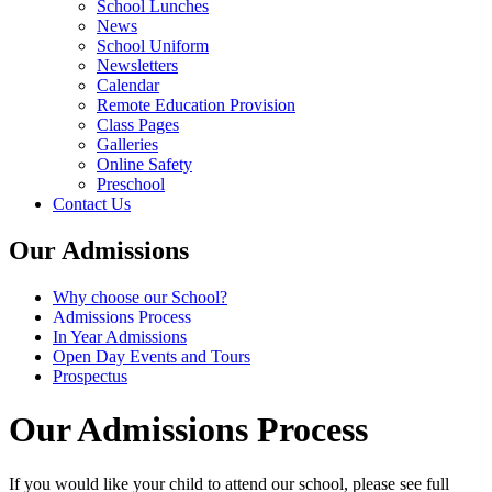
School Lunches
News
School Uniform
Newsletters
Calendar
Remote Education Provision
Class Pages
Galleries
Online Safety
Preschool
Contact Us
Our Admissions
Why choose our School?
Admissions Process
In Year Admissions
Open Day Events and Tours
Prospectus
Our Admissions Process
If you would like your child to attend our school, please see full