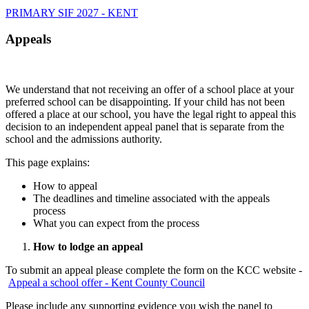
PRIMARY SIF 2027 - KENT
Appeals
We understand that not receiving an offer of a school place at your
preferred school can be disappointing. If your child has not been
offered a place at our school, you have the legal right to appeal this
decision to an independent appeal panel that is separate from the
school and the admissions authority.
This page explains:
How to appeal
The deadlines and timeline associated with the appeals
process
What you can expect from the process
How to lodge an appeal
To submit an appeal please complete the form on the KCC website -
Appeal a school offer - Kent County Council
Please include any supporting evidence you wish the panel to