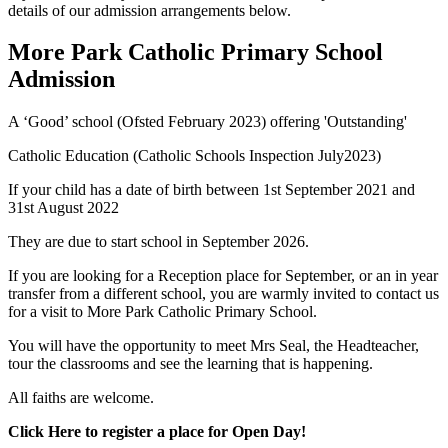
details of our admission arrangements below.
More Park Catholic Primary School
Admission
A ‘Good’ school (Ofsted February 2023) offering 'Outstanding'
Catholic Education (Catholic Schools Inspection July2023)
If your child has a date of birth between 1st September 2021 and
31st August 2022
They are due to start school in September
2026.
If you are looking for a Reception place for September, or an in year
transfer from a different school,
you are warmly invited to contact us
for a visit to More Park Catholic Primary School.
Y
ou will have the opportunity to meet Mrs Seal, the Headteacher,
tour the classrooms and see the learning that is happening.
All faiths are welcome.
Click Here to register a place for Open Day!