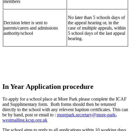
members
No later than 5 schools days of
Decision letter is sent to
the appeal hearing or, in the
parents/carers and admissions
case of multiple appeals, within
authority/school
5 school days of the last appeal
hearing.
In Year Application procedure
To apply for a school place at More Park please complete the ICAF
and Supplimentary form. Both forms should then be returned
directly to the school with any relevent baptism certificates. This can
be by hand, post or email to :
morepark.secretary@more-park-
westmalling.kcsp.org.uk
The school aims to reply to all applications within 10 working days