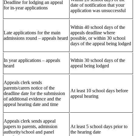
Deadline for lodging an appeal
date of notification that your
for in-year applications
application was unsuccessful
Within 40 school days of the
Late applications for the main
appeals deadline where
admissions round – appeals heard
possible, or within 30 school
days of the appeal being lodged
In year applications – appeals
Within 30 school days of the
heard
appeal being lodged
Appeals clerk sends
parents/carers notice of the
At least 10 school days before
deadline date for the submission
appeal hearing
of additional evidence and the
appeal hearing date and time
Appeals clerk sends appeal
papers to parents, admission
At least 5 school days prior to
authority/school and panel
the hearing date