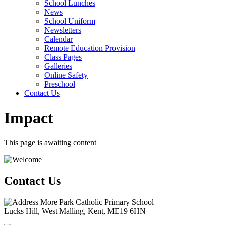
School Lunches
News
School Uniform
Newsletters
Calendar
Remote Education Provision
Class Pages
Galleries
Online Safety
Preschool
Contact Us
Impact
This page is awaiting content
Contact Us
More Park Catholic Primary School
Lucks Hill, West Malling, Kent, ME19 6HN