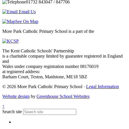
01732 843047 / 847706
Email Us
See On Map
More Park Catholic Primary School is a part of the
The Kent Catholic Schools' Partnership
is a charitable company limited by guarantee registered in England
and
Wales under company registration number 08176019
at registered address:
Barham Court, Teston, Maidstone, ME18 5BZ
© 2026 More Park Catholic Primary School ·
Legal Information
Website design
by
Greenhouse School Websites
↑
Search site