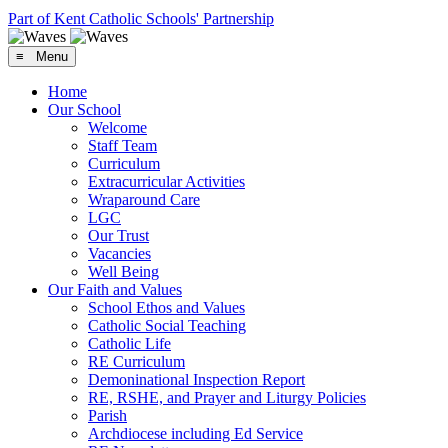
Part of Kent Catholic Schools' Partnership
≡ Menu
Home
Our School
Welcome
Staff Team
Curriculum
Extracurricular Activities
Wraparound Care
LGC
Our Trust
Vacancies
Well Being
Our Faith and Values
School Ethos and Values
Catholic Social Teaching
Catholic Life
RE Curriculum
Demoninational Inspection Report
RE, RSHE, and Prayer and Liturgy Policies
Parish
Archdiocese including Ed Service