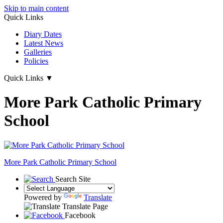
Skip to main content
Quick Links
Diary Dates
Latest News
Galleries
Policies
Quick Links
▼
More Park Catholic Primary
School
More Park
Catholic Primary School
Search Site
Powered by
Translate
Translate Page
Facebook