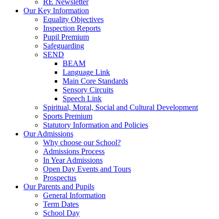
RE Newsletter
Our Key Information
Equality Objectives
Inspection Reports
Pupil Premium
Safeguarding
SEND
BEAM
Language Link
Main Core Standards
Sensory Circuits
Speech Link
Spiritual, Moral, Social and Cultural Development
Sports Premium
Statutory Information and Policies
Our Admissions
Why choose our School?
Admissions Process
In Year Admissions
Open Day Events and Tours
Prospectus
Our Parents and Pupils
General Information
Term Dates
School Day